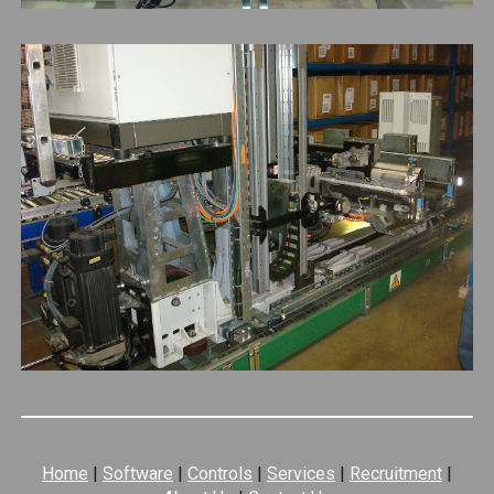
Home
|
Software
|
Controls
|
Services
|
Recruitment
|