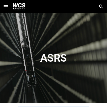
Skip to main content
Skip to navigation
ASRS