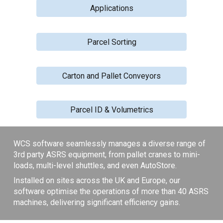
Applications
Parcel Sorting
Carton and Pallet Conveyors
Parcel ID & Volumetrics
WCS software seamlessly manages a diverse range of
3rd party ASRS equipment, from pallet cranes to mini-
loads, multi-level shuttles, and even AutoStore.
Installed on sites across the UK and Europe, our
software optimise the operations of more than 40 ASRS
machines, delivering significant efficiency gains.