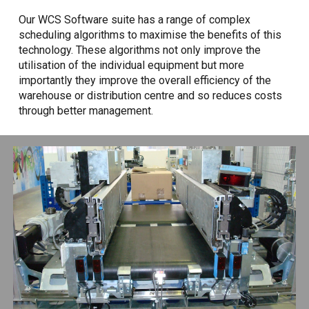
Our WCS Software suite has a range of complex
scheduling algorithms to maximise the benefits of this
technology. These algorithms not only improve the
utilisation of the individual equipment but more
importantly they improve the overall efficiency of the
warehouse or distribution centre and so reduces costs
through better management.