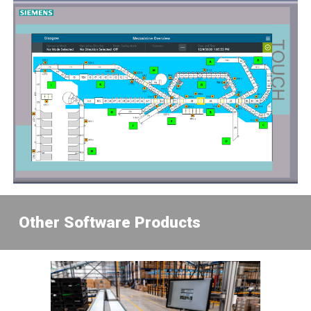
Other Software Product
s