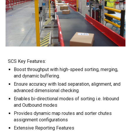
SCS Key Features:
Boost throughput with high-speed sorting, merging,
and dynamic buffering.
Ensure accuracy with load separation, alignment, and
advanced dimensional checking.
Enables bi-directional modes of sorting i.e. Inbound
and Outbound modes
Provides d
ynamic
m
ap
r
outes and
s
orter
c
hutes
assignment configurations
Extensive Reporting Features