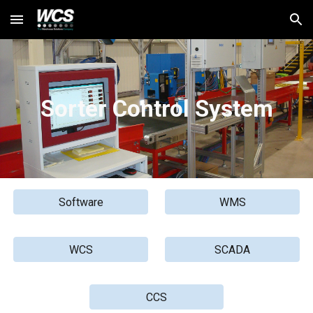
Skip to main content
Skip to navigation
S
orter Control System
Software
WMS
WCS
SCADA
CCS