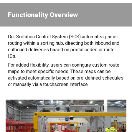
Functionality Overview
Our Sortation Control System (SCS) automates parcel
routing within a sorting hub, directing both inbound and
outbound deliveries based on postal codes or route
IDs.
For added flexibility, users can configure custom route
maps to meet specific needs. These maps can be
activated automatically based on pre-defined schedules
or manually via a touchscreen interface.