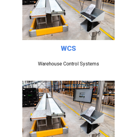
WCS
Warehouse Control Systems