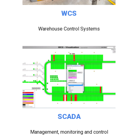
WCS
Warehouse Control Systems
SCADA
Management, monitoring and control