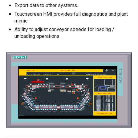
E
xport data to other systems.
Touchscreen
HMI
provides full diagnostics and plant
mimic
Ability to adjust conveyor speeds for loading /
unloading operations