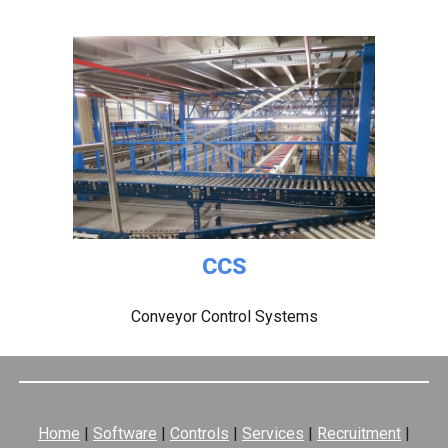
CCS
Conveyor Control Systems
Home
|
Software
|
Controls
|
Services
|
Recruitment
|