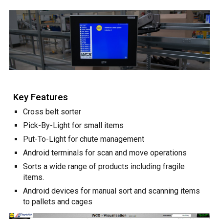
Key Features
Cross belt sorter
Pick-By-Light for small items
Put-To-Light for chute management
Android terminals for scan and move operations
Sorts a wide range of products including fragile
items.
Android devices for manual sort and scanning items
to pallets and cages