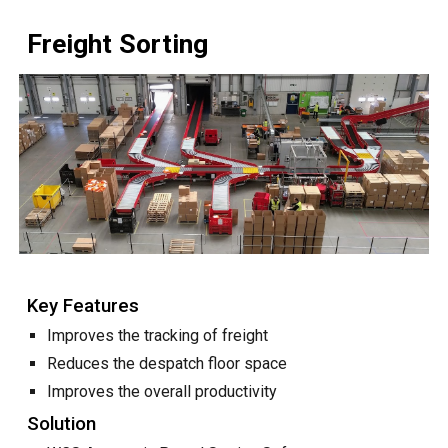
Freight Sorting
Key Features
Improves the tracking of
freight
Reduces the despatch floor space
Improves the overall productivity
Solution