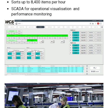
Sorts up to 8,400 items per hour
SCADA for operational visualisation and
performance monitoring