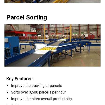
Parcel Sorting
Key Features
Improve the tracking of parcels
Sorts over 3,500 parcels per hour
Improve the sites overall productivity