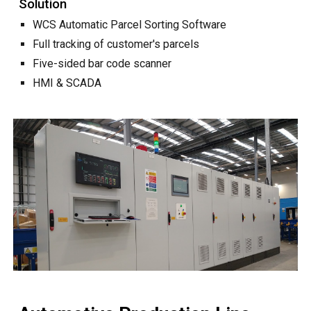
Solution
WCS Automatic Parcel Sorting Software
Full tracking of customer's parcels
Five-sided bar code scanner
HMI & SCADA