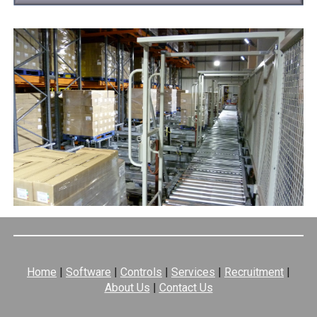
Home
|
Software
|
Controls
|
Services
|
Recruitment
|
About Us
|
Contact Us