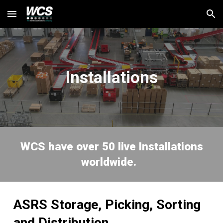
Skip to main content
Skip to navigation
Installations
WCS
have over 50 live Installations
worldwide.
ASRS Storage, Picking, Sorting
and Distribution