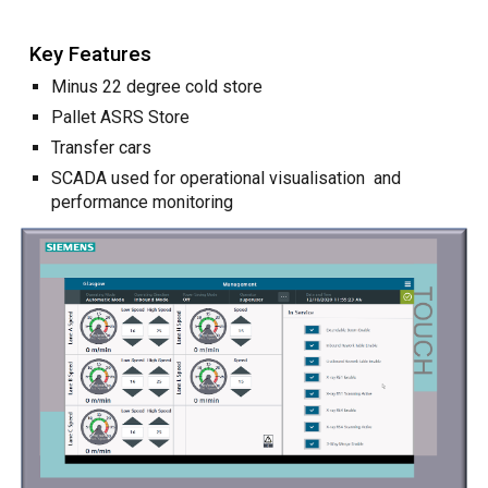
Key Features
Minus 22 degree cold store
Pallet ASRS Store
Transfer cars
SCADA used for operational visuali
s
ation and
performance monitoring