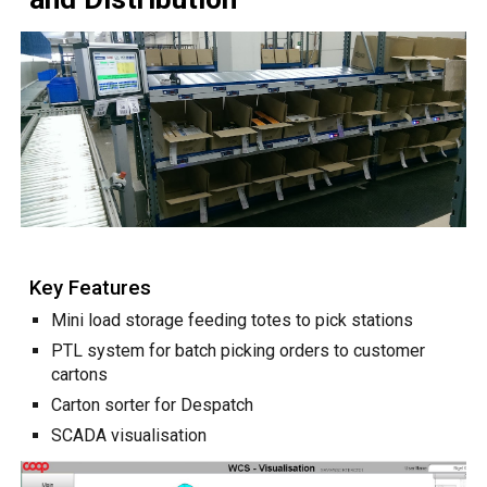
Key Features
Mini load storage feeding totes to pick stations
PTL system for batch picking orders to customer
cartons
Carton sorter for Despatch
SCADA visualisation