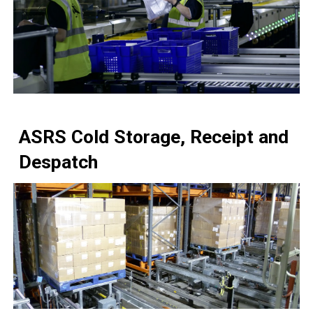
ASRS
Cold Storage, Receipt and
Despatch