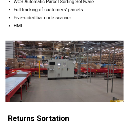
WCS
Automatic Parcel Sorting Software
Full
tracking of customers' parcels
Five-sided bar code scanner
HMI
Returns Sortation