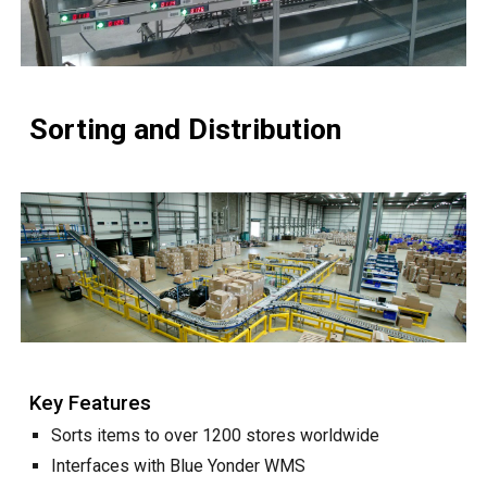
Sorting and Distribution
Key Features
Sorts
items to over 1200 stores worldwide
Interfaces with Blue Yonder WMS