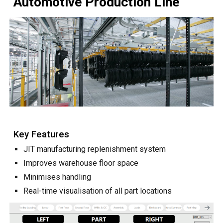
Automotive Production Line
Key Features
JIT manufacturing replenishment system
Improves warehouse floor space
Minimises handling
Real-time visualisation of all part locations