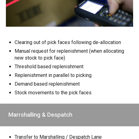
Clearing out of pick faces following de-allocation
Manual request for replenishment (when allocating
new stock to pick face)
Threshold based replenishment
Replenishment in parallel to picking
Demand based replenishment
Stock movements to the pick faces
Marrshalling & Despatch
Transfer to Marshalling / Despatch Lane