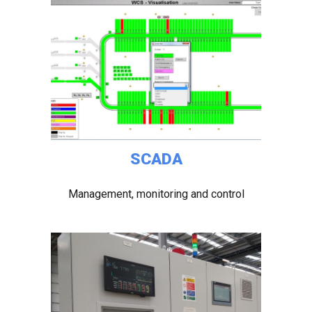
SCADA
Management, monitoring and control