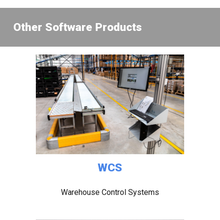
Other Software Product
s
WCS
Warehouse Control Systems