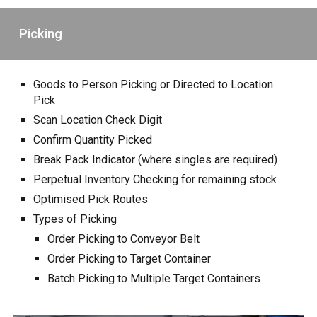
Picking
Goods to Person Picking or Directed to Location
Pick
Scan Location Check Digit
Confirm Quantity Picked
Break Pack Indicator (where singles are required)
Perpetual Inventory Checking for remaining stock
Optimised Pick Routes
Types of Picking
Order Picking to Conveyor Belt
Order Picking to Target Container
Batch Picking to Multiple Target Containers