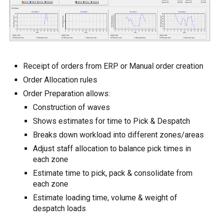
Receipt of orders from ERP or Manual order creation
Order Allocation rules
Order Preparation allows:
Construction of waves
Shows estimates for time to Pick & Despatch
Breaks down workload into different zones/areas
Adjust staff allocation to balance pick times in
each zone
Estimate time to pick, pack & consolidate from
each zone
Estimate loading time, volume & weight of
despatch loads