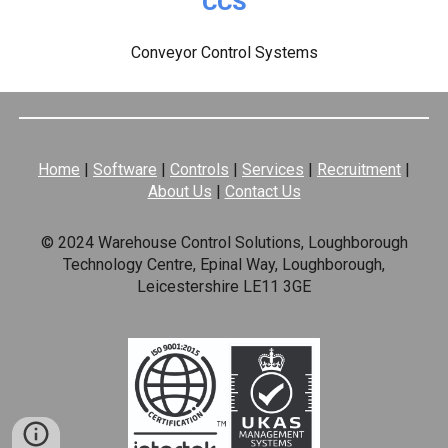
CCS
Conveyor Control Systems
Home
|
Software
|
Controls
|
Services
|
Recruitment
|
About Us
|
Contact Us
© 2024 Warehouse Control Solutions, Loughborough
Technology Centre, Epinal Way, Loughborough,
Leicestershire LE11 3GE