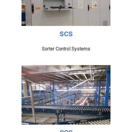
SCS
Sorter Control Systems