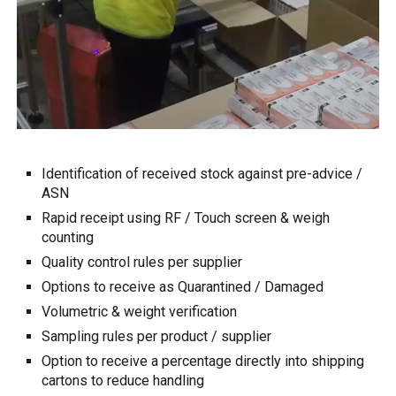
Identification of received stock against pre-advice /
ASN
Rapid receipt using RF / Touch screen & weigh
counting
Quality
c
ontrol rules per supplier
Options to r
eceive as Quarantined / Damaged
Volumetric & we
ight verification
S
ampling
rules
per product / supplier
Option to receive a percentage directly into shipping
cartons to reduce handling