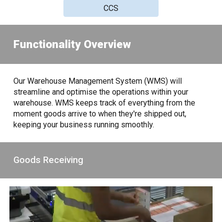
CCS
Functionality Overview
Our Warehouse Management System (WMS) will
streamline and optimise the operations within your
warehouse. WMS keeps track of everything from the
moment goods arrive to when they're shipped out,
keeping your business running smoothly.
Goods Receiving