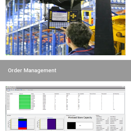
Order Management