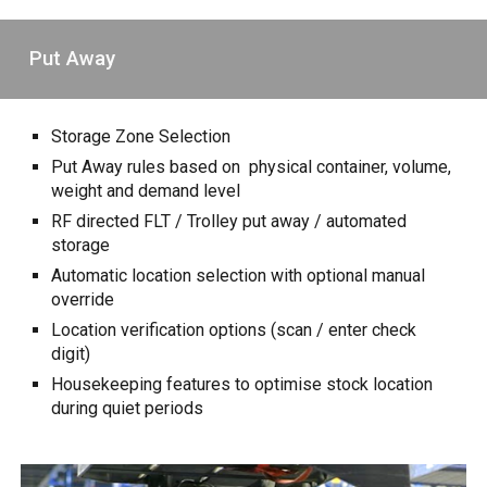
Put Away
Storage Zone Selection
Put Away rules based on physical container, volume,
weight and demand level
RF directed FLT / Trolley put away / automated
storage
Automatic location selection with optional manual
override
Location verification options (scan / enter check
digit)
Housekeeping features to optimise stock location
during quiet periods