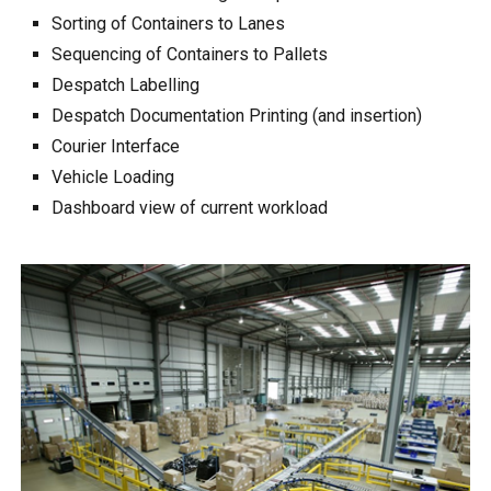
Sorting of Containers to Lanes
Sequencing of Containers to Pallets
Despatch Labelling
Despatch Documentation Printing (and insertion)
Courier Interface
Vehicle Loading
Dashboard view of current workload