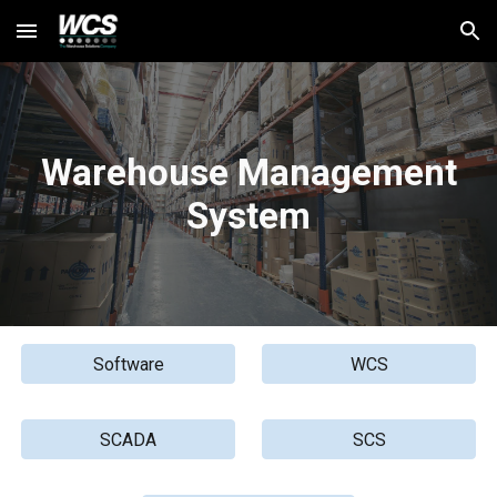
Skip to main content
Skip to navigation
Warehouse
Management
System
Software
WCS
SCADA
SCS