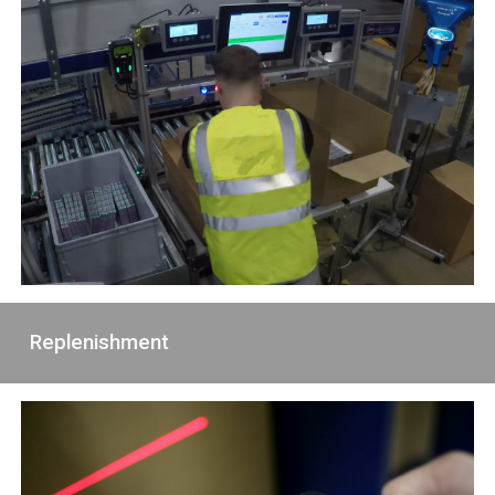
Replenishment